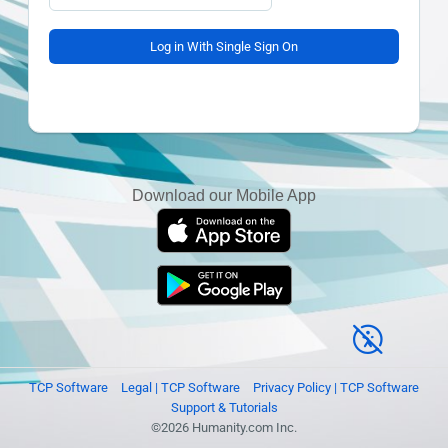
Log in With Single Sign On
Download our Mobile App
TCP Software
Legal | TCP Software
Privacy Policy | TCP Software
Support & Tutorials
©2026 Humanity.com Inc.