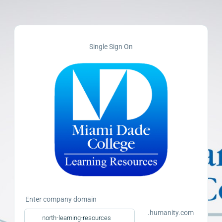
Single Sign On
Enter company domain
.humanity.com